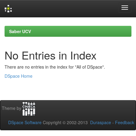
Skip
navigation
Saber UCV
No Entries in Index
There are no entries in the index for "All of DSpace".
DSpace Home
Theme by
DSpace Software
Copyright © 2002-2013
Duraspace
-
Feedback