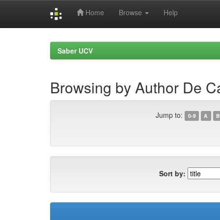
Home
Browse
Help
Skip
navigation
Saber UCV
Browsing by Author De C
Jump to:
0-9
A
B
Sort by: