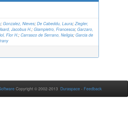
a
;
Gonzalez, Nieves
;
De Cabeddu, Laura
;
Ziegler,
aard, Jacobus H.
;
Giampietro, Francesca
;
Garzaro,
ol, Flor H.
;
Carrasco de Serrano, Neligia
;
Garcia de
irany
oftware
Copyright © 2002-2013
Duraspace
-
Feedback