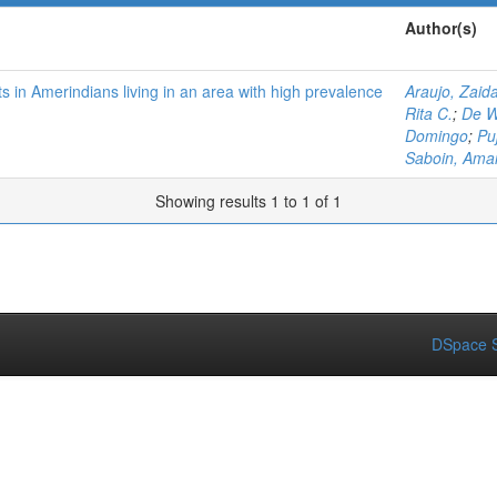
Author(s)
in Amerindians living in an area with high prevalence
Araujo, Zaid
Rita C.
;
De W
Domingo
;
Puj
Saboin, Ama
Showing results 1 to 1 of 1
DSpace S