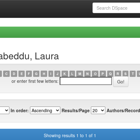
abeddu, Laura
C
D
E
F
G
H
I
J
K
L
M
N
O
P
Q
R
S
T
or enter first few letters:
In order:
Results/Page
Authors/Record
Showing results 1 to 1 of 1