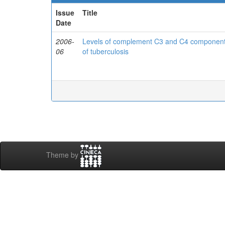
Issue
Title
Date
2006-
Levels of complement C3 and C4 components 
06
of tuberculosis
Theme by