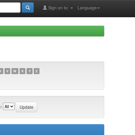
Sign on to:
Language
U
V
W
X
Y
Z
: