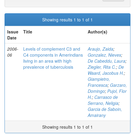
Showing results 1 to 1 of 1
Issue
Title
Author(s)
Date
2006-
Levels of complement C3 and
Araujo, Zaida
;
06
C4 components in Amerindians
Gonzalez, Nieves
;
living in an area with high
De Cabeddu, Laura
;
prevalence of tuberculosis
Ziegler, Rita C.
;
De
Waard, Jacobus H.
;
Giampietro,
Francesca
;
Garzaro,
Domingo
;
Pujol, Flor
H.
;
Carrasco de
Serrano, Neligia
;
Garcia de Saboin,
Amairany
Showing results 1 to 1 of 1