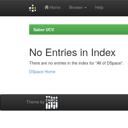
Home
Browse
Help
Skip
navigation
Saber UCV
No Entries in Index
There are no entries in the index for "All of DSpace".
DSpace Home
Theme by