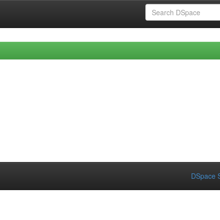
DSpace S