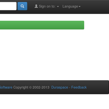
Sign on to:
Language
oftware
Copyright © 2002-2013
Duraspace
-
Feedback