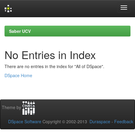
Skip
navigation
Saber UCV
No Entries in Index
There are no entries in the index for "All of DSpace".
DSpace Home
Theme by
DSpace Software
Copyright © 2002-2013
Duraspace
-
Feedback