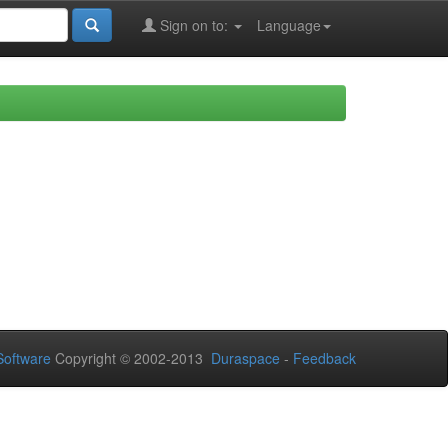
Sign on to:
Language
oftware
Copyright © 2002-2013
Duraspace
-
Feedback