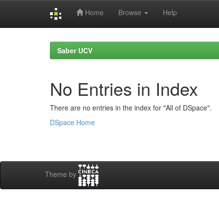
Home
Browse
Help
Skip
navigation
Saber UCV
No Entries in Index
There are no entries in the index for "All of DSpace".
DSpace Home
Theme by