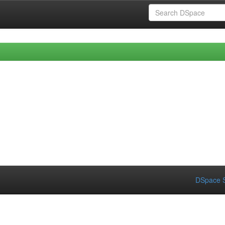
DSpace S