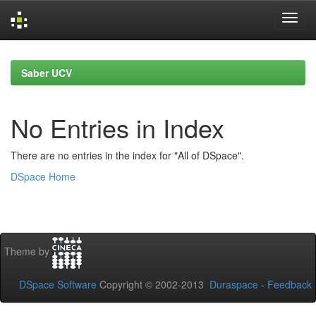
Skip
navigation
Saber UCV
No Entries in Index
There are no entries in the index for "All of DSpace".
DSpace Home
Theme by
DSpace Software
Copyright © 2002-2013
Duraspace
-
Feedback