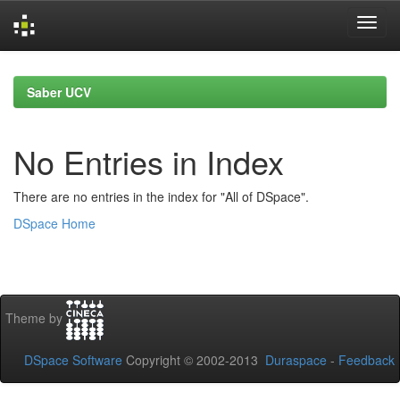
Skip
navigation
Saber UCV
No Entries in Index
There are no entries in the index for "All of DSpace".
DSpace Home
Theme by
DSpace Software
Copyright © 2002-2013
Duraspace
-
Feedback