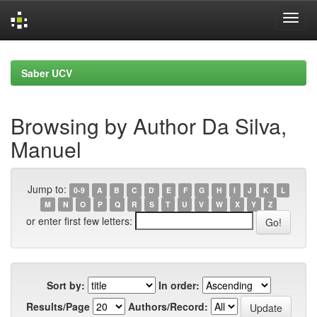
Skip
navigation
Saber UCV
Browsing by Author Da Silva,
Manuel
Jump to:
0-9
A
B
C
D
E
F
G
H
I
J
K
L
M
N
O
P
Q
R
S
T
U
V
W
X
Y
Z
or enter first few letters:
Sort by:
In order:
Results/Page
Authors/Record: