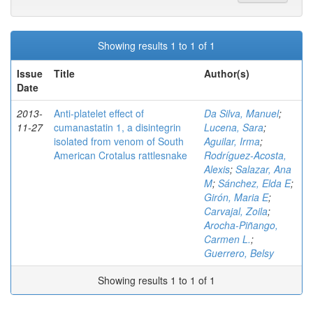
Showing results 1 to 1 of 1
Issue
Title
Author(s)
Date
2013-
Anti-platelet effect of
Da Silva, Manuel
;
11-27
cumanastatin 1, a disintegrin
Lucena, Sara
;
isolated from venom of South
Aguilar, Irma
;
American Crotalus rattlesnake
Rodríguez-Acosta,
Alexis
;
Salazar, Ana
M
;
Sánchez, Elda E
;
Girón, Maria E
;
Carvajal, Zoila
;
Arocha-Piñango,
Carmen L.
;
Guerrero, Belsy
Showing results 1 to 1 of 1