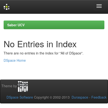
Skip
navigation
Saber UCV
No Entries in Index
There are no entries in the index for "All of DSpace".
DSpace Home
Theme by
DSpace Software
Copyright © 2002-2013
Duraspace
-
Feedback