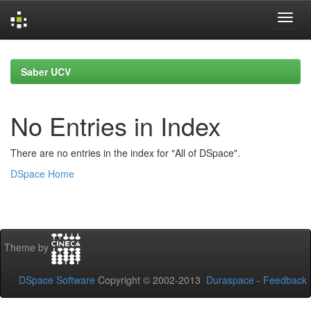
Skip
navigation
Saber UCV
No Entries in Index
There are no entries in the index for "All of DSpace".
DSpace Home
Theme by
DSpace Software
Copyright © 2002-2013
Duraspace
-
Feedback