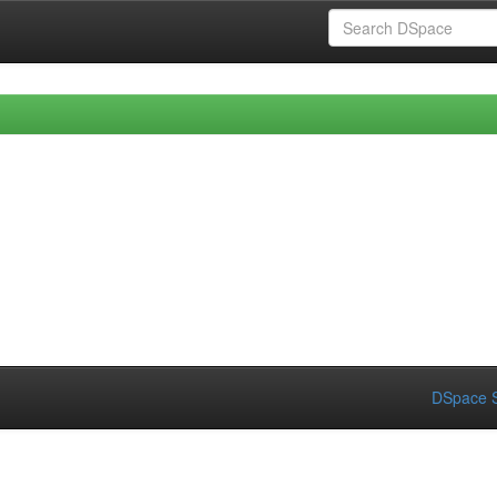
DSpace S