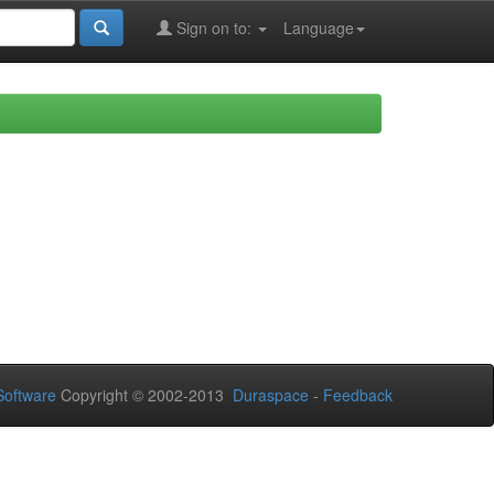
Sign on to:
Language
oftware
Copyright © 2002-2013
Duraspace
-
Feedback