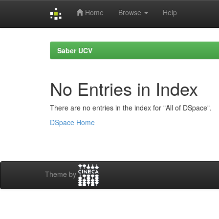
Home
Browse
Help
Skip
navigation
Saber UCV
No Entries in Index
There are no entries in the index for "All of DSpace".
DSpace Home
Theme by