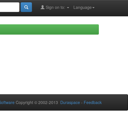
Sign on to:
Language
oftware
Copyright © 2002-2013
Duraspace
-
Feedback