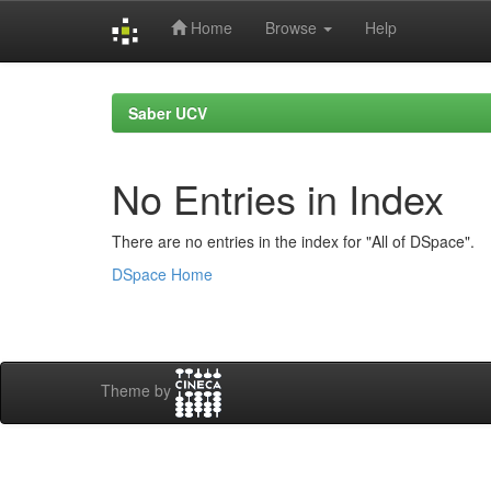
Home
Browse
Help
Skip
navigation
Saber UCV
No Entries in Index
There are no entries in the index for "All of DSpace".
DSpace Home
Theme by