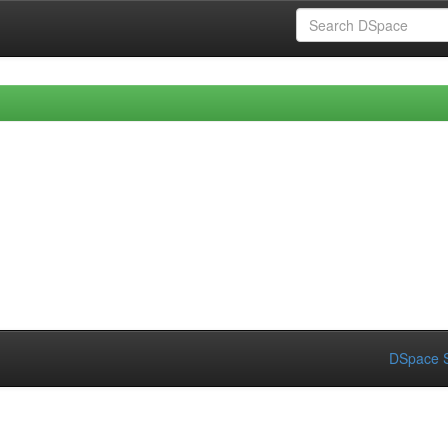
DSpace S