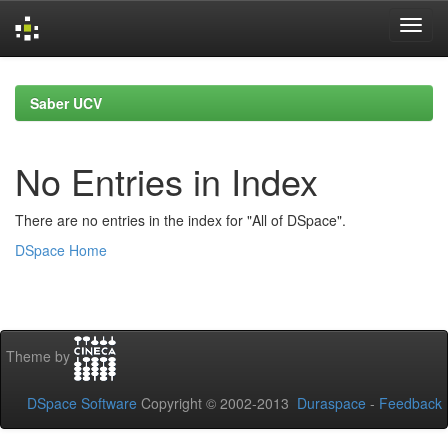
Skip
navigation
Saber UCV
No Entries in Index
There are no entries in the index for "All of DSpace".
DSpace Home
Theme by
DSpace Software
Copyright © 2002-2013
Duraspace
-
Feedback