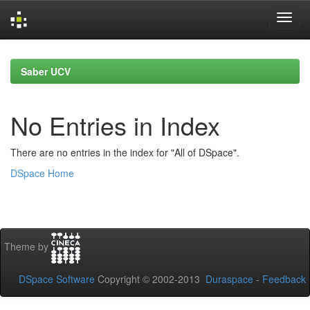
Skip
navigation
Saber UCV
No Entries in Index
There are no entries in the index for "All of DSpace".
DSpace Home
Theme by
DSpace Software
Copyright © 2002-2013
Duraspace
-
Feedback