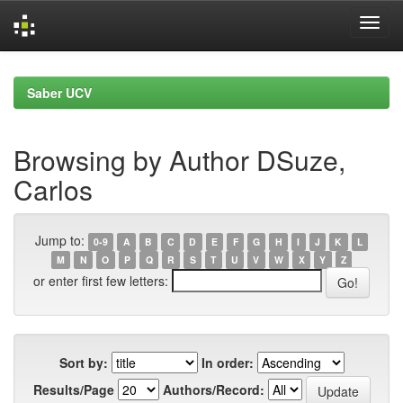
Skip
navigation
Saber UCV
Browsing by Author DSuze,
Carlos
Jump to:
0-9
A
B
C
D
E
F
G
H
I
J
K
L
M
N
O
P
Q
R
S
T
U
V
W
X
Y
Z
or enter first few letters:
Sort by:
In order:
Results/Page
Authors/Record: