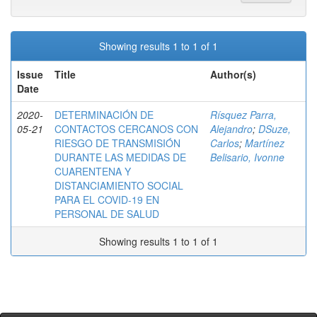
Showing results 1 to 1 of 1
Issue
Title
Author(s)
Date
2020-
DETERMINACIÓN DE
Rísquez Parra,
05-21
CONTACTOS CERCANOS CON
Alejandro
;
DSuze,
RIESGO DE TRANSMISIÓN
Carlos
;
Martínez
DURANTE LAS MEDIDAS DE
Belisario, Ivonne
CUARENTENA Y
DISTANCIAMIENTO SOCIAL
PARA EL COVID-19 EN
PERSONAL DE SALUD
Showing results 1 to 1 of 1