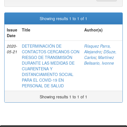
Showing results 1 to 1 of 1
Issue
Title
Author(s)
Date
2020-
DETERMINACIÓN DE
Rísquez Parra,
05-21
CONTACTOS CERCANOS CON
Alejandro
;
DSuze,
RIESGO DE TRANSMISIÓN
Carlos
;
Martínez
DURANTE LAS MEDIDAS DE
Belisario, Ivonne
CUARENTENA Y
DISTANCIAMIENTO SOCIAL
PARA EL COVID-19 EN
PERSONAL DE SALUD
Showing results 1 to 1 of 1