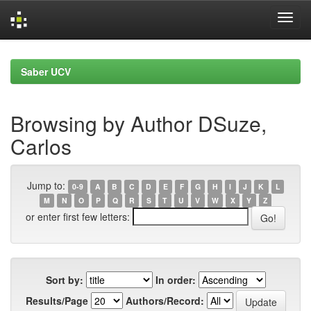
Skip
navigation
Saber UCV
Browsing by Author DSuze,
Carlos
Jump to:
0-9
A
B
C
D
E
F
G
H
I
J
K
L
M
N
O
P
Q
R
S
T
U
V
W
X
Y
Z
or enter first few letters:
Sort by:
In order:
Results/Page
Authors/Record: