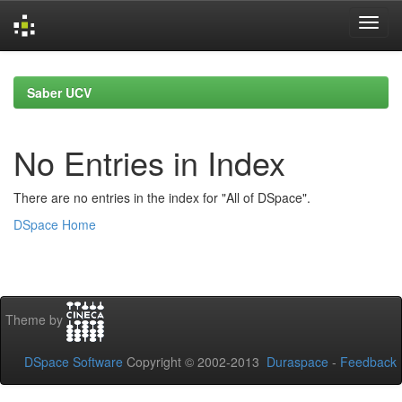
Skip
navigation
Saber UCV
No Entries in Index
There are no entries in the index for "All of DSpace".
DSpace Home
Theme by
DSpace Software
Copyright © 2002-2013
Duraspace
-
Feedback