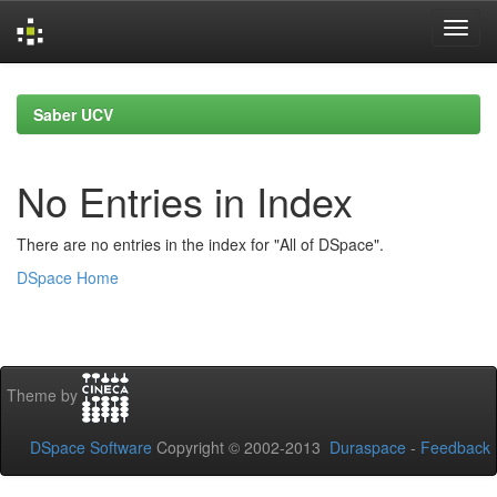
Skip
navigation
Saber UCV
No Entries in Index
There are no entries in the index for "All of DSpace".
DSpace Home
Theme by
DSpace Software
Copyright © 2002-2013
Duraspace
-
Feedback