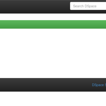
DSpace S