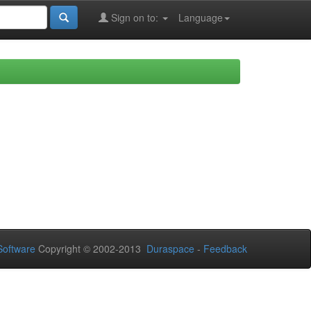
Sign on to:
Language
oftware
Copyright © 2002-2013
Duraspace
-
Feedback