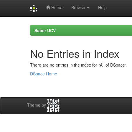
Home
Browse
Help
Skip
navigation
Saber UCV
No Entries in Index
There are no entries in the index for "All of DSpace".
DSpace Home
Theme by