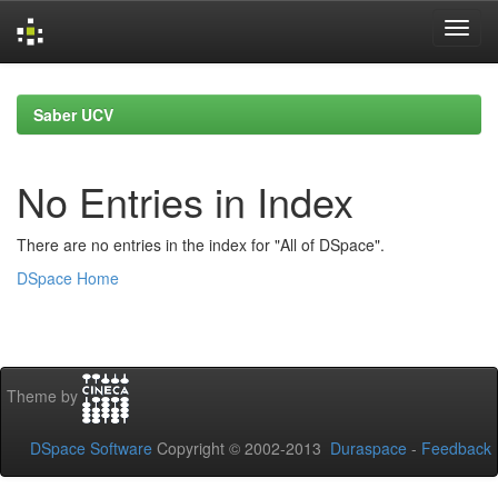
Skip
navigation
Saber UCV
No Entries in Index
There are no entries in the index for "All of DSpace".
DSpace Home
Theme by
DSpace Software
Copyright © 2002-2013
Duraspace
-
Feedback