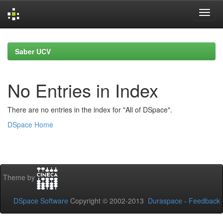
Skip
navigation
Saber UCV
No Entries in Index
There are no entries in the index for "All of DSpace".
DSpace Home
Theme by
DSpace Software
Copyright © 2002-2013
Duraspace
-
Feedback