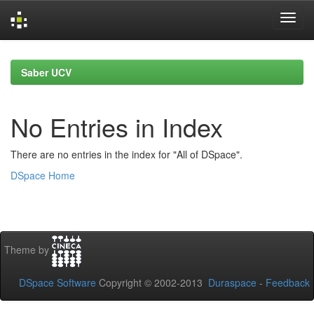
Skip
navigation
Saber UCV
No Entries in Index
There are no entries in the index for "All of DSpace".
DSpace Home
Theme by
DSpace Software
Copyright © 2002-2013
Duraspace
-
Feedback