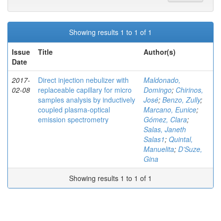
Showing results 1 to 1 of 1
Issue
Title
Author(s)
Date
2017-
Direct injection nebulizer with
Maldonado,
02-08
replaceable capillary for micro
Domingo
;
Chirinos,
samples analysis by inductively
José
;
Benzo, Zully
;
coupled plasma-optical
Marcano, Eunice
;
emission spectrometry
Gómez, Clara
;
Salas, Janeth
Salas1
;
Quintal,
Manuelita
;
D’Suze,
Gina
Showing results 1 to 1 of 1