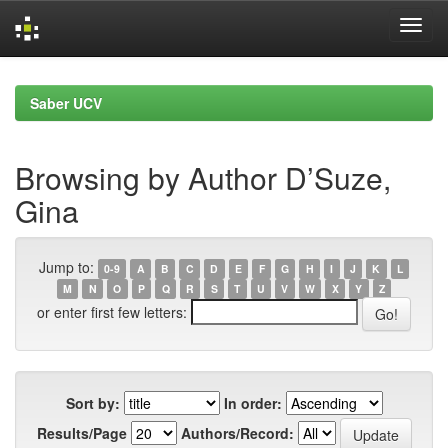
Skip
navigation
Saber UCV
Browsing by Author D’Suze,
Gina
Jump to:
0-9
A
B
C
D
E
F
G
H
I
J
K
L
M
N
O
P
Q
R
S
T
U
V
W
X
Y
Z
or enter first few letters:
Sort by:
In order:
Results/Page
Authors/Record: