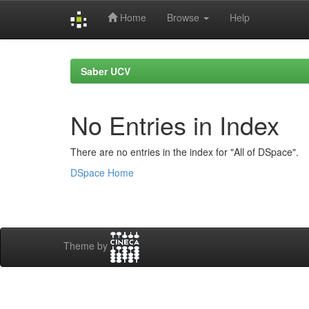
Home
Browse
Help
Skip
navigation
Saber UCV
No Entries in Index
There are no entries in the index for "All of DSpace".
DSpace Home
Theme by