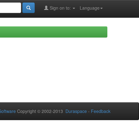
Sign on to:
Language
oftware
Copyright © 2002-2013
Duraspace
-
Feedback