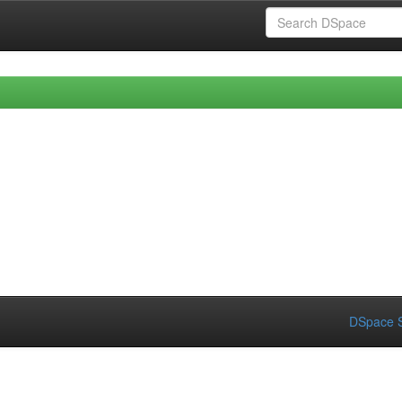
DSpace S