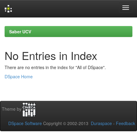
Skip
navigation
Saber UCV
No Entries in Index
There are no entries in the index for "All of DSpace".
DSpace Home
Theme by
DSpace Software
Copyright © 2002-2013
Duraspace
-
Feedback