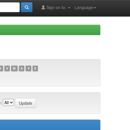
Sign on to:
Language
U
V
W
X
Y
Z
: