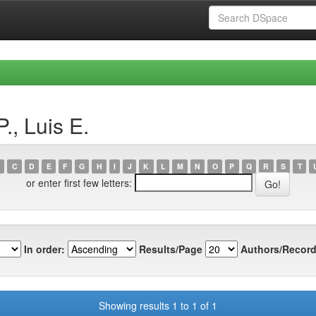
., Luis E.
C
D
E
F
G
H
I
J
K
L
M
N
O
P
Q
R
S
T
or enter first few letters:
In order:
Results/Page
Authors/Record
Showing results 1 to 1 of 1