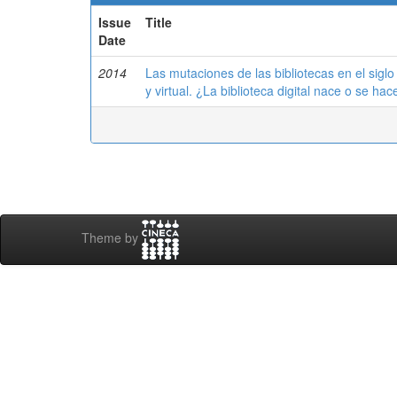
Issue
Title
Date
2014
Las mutaciones de las bibliotecas en el siglo 
y virtual. ¿La biblioteca digital nace o se hac
Theme by