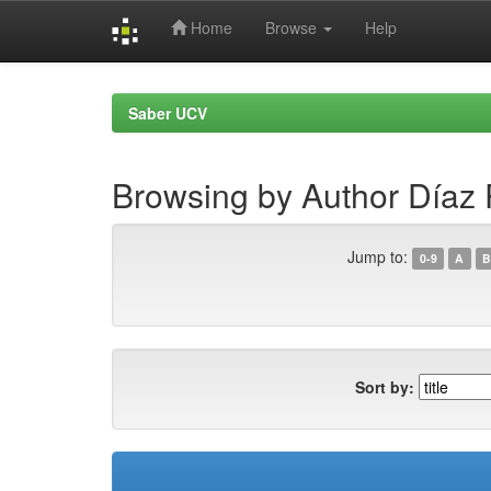
Home
Browse
Help
Skip
navigation
Saber UCV
Browsing by Author Díaz P
Jump to:
0-9
A
B
Sort by: