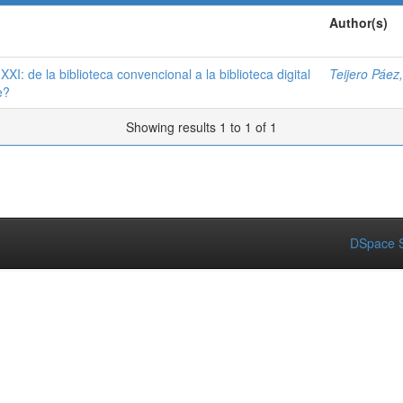
Author(s)
XXI: de la biblioteca convencional a la biblioteca digital
Teijero Páez
e?
Showing results 1 to 1 of 1
DSpace S