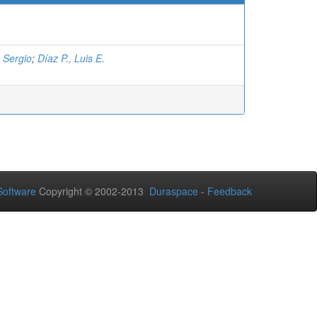
, Sergio
;
Díaz P., Luis E.
oftware
Copyright © 2002-2013
Duraspace
-
Feedback