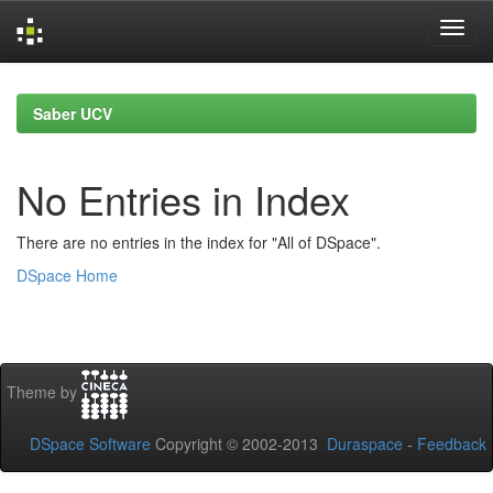
Skip
navigation
Saber UCV
No Entries in Index
There are no entries in the index for "All of DSpace".
DSpace Home
Theme by
DSpace Software
Copyright © 2002-2013
Duraspace
-
Feedback