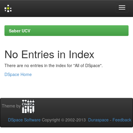
Skip
navigation
Saber UCV
No Entries in Index
There are no entries in the index for "All of DSpace".
DSpace Home
Theme by
DSpace Software
Copyright © 2002-2013
Duraspace
-
Feedback