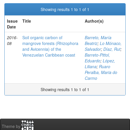
Showing results 1 to 1 of 1
Issue
Title
Author(s)
Date
2016-
Soil organic carbon of
Barreto, María
08
mangrove forests (Rhizophora
Beatriz
;
Lo Mónaco,
and Avicennia) of the
Salvador
;
Díaz, Rut
;
Venezuelan Caribbean coast
Barreto-Pittol,
Eduardo
;
López,
Liliana
;
Ruaro
Peralba, Maria do
Carmo
Showing results 1 to 1 of 1
Theme by