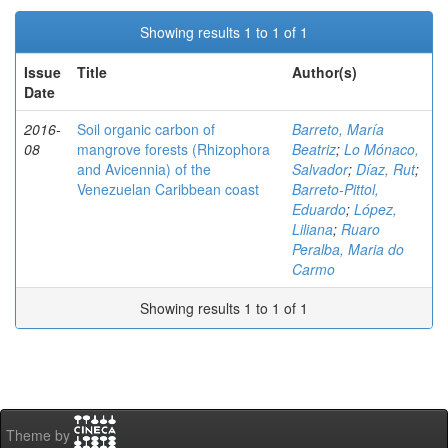
Showing results 1 to 1 of 1
Issue
Title
Author(s)
Date
2016-
Soil organic carbon of
Barreto, María
08
mangrove forests (Rhizophora
Beatriz
;
Lo Mónaco,
and Avicennia) of the
Salvador
;
Díaz, Rut
;
Venezuelan Caribbean coast
Barreto-Pittol,
Eduardo
;
López,
Liliana
;
Ruaro
Peralba, Maria do
Carmo
Showing results 1 to 1 of 1
Theme by