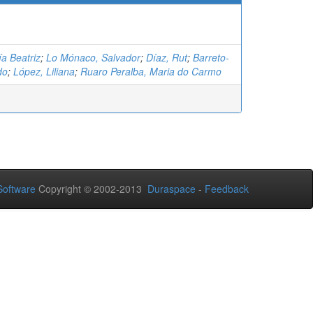
ía Beatriz
;
Lo Mónaco, Salvador
;
Díaz, Rut
;
Barreto-
do
;
López, Liliana
;
Ruaro Peralba, Maria do Carmo
oftware
Copyright © 2002-2013
Duraspace
-
Feedback