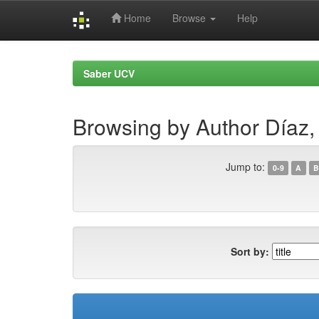
Home
Browse
Help
Skip
navigation
Saber UCV
Browsing by Author Díaz,
Jump to:
0-9
A
B
Sort by: