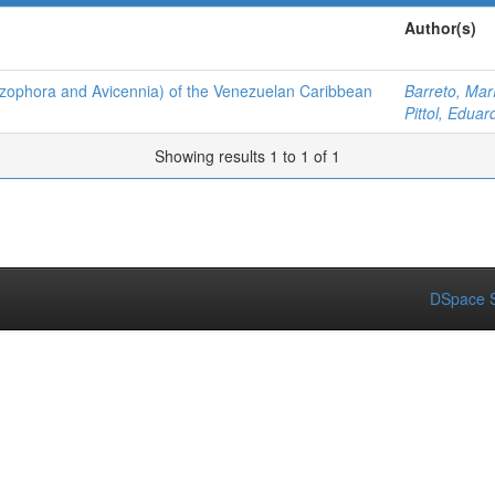
Author(s)
hizophora and Avicennia) of the Venezuelan Caribbean
Barreto, Mar
Pittol, Eduar
Showing results 1 to 1 of 1
DSpace S