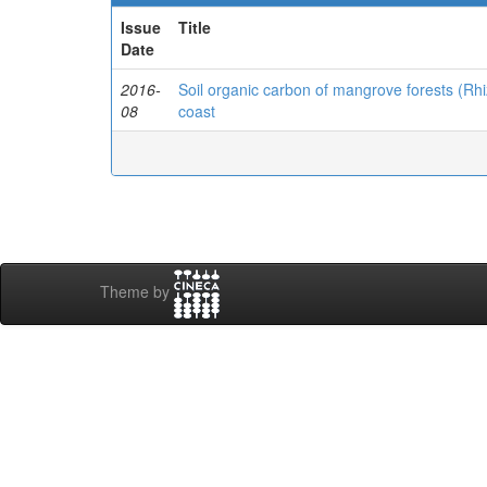
Issue
Title
Date
2016-
Soil organic carbon of mangrove forests (R
08
coast
Theme by