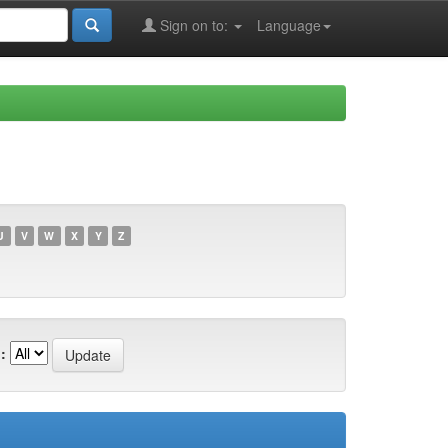
Sign on to:
Language
U
V
W
X
Y
Z
: