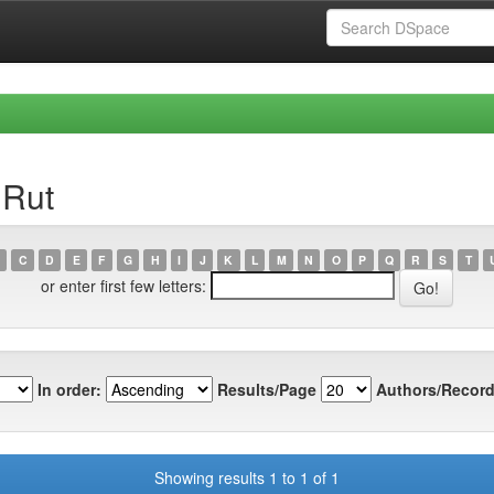
 Rut
C
D
E
F
G
H
I
J
K
L
M
N
O
P
Q
R
S
T
or enter first few letters:
In order:
Results/Page
Authors/Record
Showing results 1 to 1 of 1