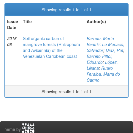
Showing results 1 to 1 of 1
Issue
Title
Author(s)
Date
2016-
Soil organic carbon of
Barreto, María
08
mangrove forests (Rhizophora
Beatriz
;
Lo Mónaco,
and Avicennia) of the
Salvador
;
Díaz, Rut
;
Venezuelan Caribbean coast
Barreto-Pittol,
Eduardo
;
López,
Liliana
;
Ruaro
Peralba, Maria do
Carmo
Showing results 1 to 1 of 1
Theme by