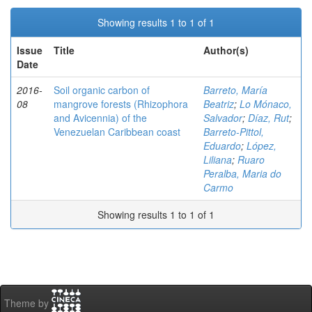
Showing results 1 to 1 of 1
Issue
Title
Author(s)
Date
2016-
Soil organic carbon of
Barreto, María
08
mangrove forests (Rhizophora
Beatriz
;
Lo Mónaco,
and Avicennia) of the
Salvador
;
Díaz, Rut
;
Venezuelan Caribbean coast
Barreto-Pittol,
Eduardo
;
López,
Liliana
;
Ruaro
Peralba, Maria do
Carmo
Showing results 1 to 1 of 1
Theme by