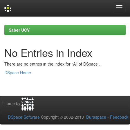
Skip
navigation
Saber UCV
No Entries in Index
There are no entries in the index for "All of DSpace".
DSpace Home
Theme by
DSpace Software
Copyright © 2002-2013
Duraspace
-
Feedback