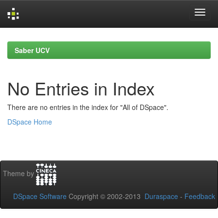
Skip
navigation
Saber UCV
No Entries in Index
There are no entries in the index for "All of DSpace".
DSpace Home
Theme by
DSpace Software
Copyright © 2002-2013
Duraspace
-
Feedback