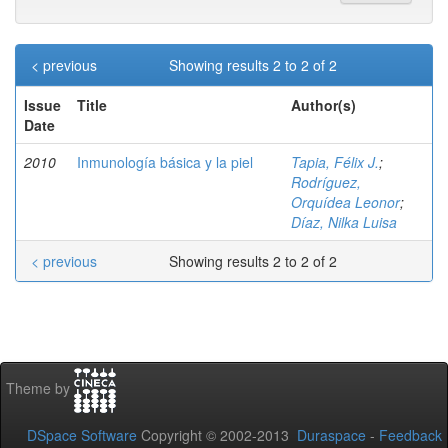
< previous
Showing results 2 to 2 of 2
Issue
Title
Author(s)
Date
2010
Inmunología básica y la piel
Tapia, Félix J.
;
Rodríguez,
Orquídea Leonor
;
Díaz, Nilka Luisa
< previous
Showing results 2 to 2 of 2
Theme by
DSpace Software
Copyright © 2002-2013
Duraspace
-
Feedback