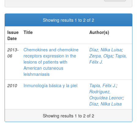
Showing results 1 to 2 of 2
Issue
Title
Author(s)
Date
2013-
Chemokines and chemokine
Díaz, Nilka Luisa
;
06
receptors expression in the
Zerpa, Olga
;
Tapia,
lesions of patients with
Félix J.
American cutaneous
leishmaniasis
2010
Inmunología básica y la piel
Tapia, Félix J.
;
Rodríguez,
Orquídea Leonor
;
Díaz, Nilka Luisa
Showing results 1 to 2 of 2