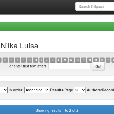
Nilka Luisa
C
D
E
F
G
H
I
J
K
L
M
N
O
P
Q
R
S
T
or enter first few letters:
In order:
Results/Page
Authors/Record
Showing results 1 to 2 of 2