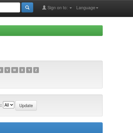
Sign on to:
Language
U
V
W
X
Y
Z
: