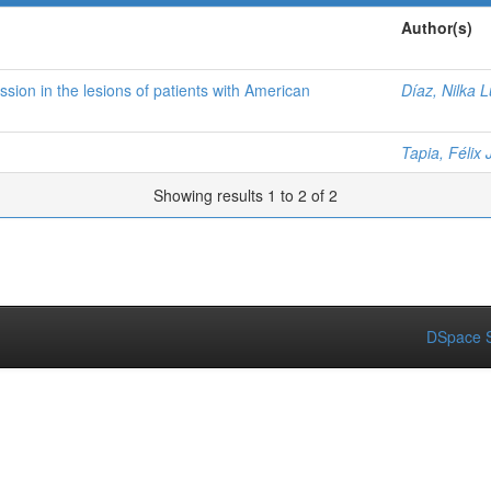
Author(s)
on in the lesions of patients with American
Díaz, Nilka L
Tapia, Félix 
Showing results 1 to 2 of 2
DSpace S