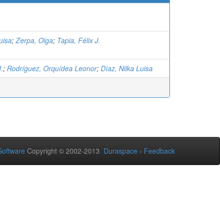
uisa
;
Zerpa, Olga
;
Tapia, Félix J.
J.
;
Rodríguez, Orquídea Leonor
;
Díaz, Nilka Luisa
oftware
Copyright © 2002-2013
Duraspace
-
Feedback