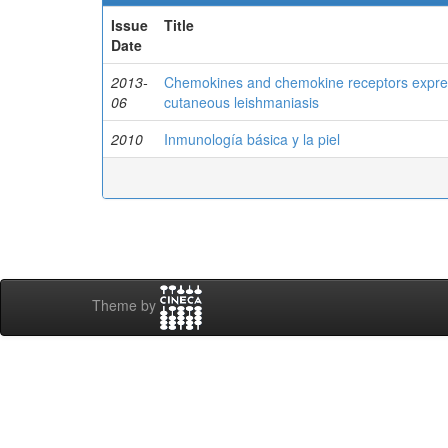
Issue
Title
Date
2013-
Chemokines and chemokine receptors expressi
06
cutaneous leishmaniasis
2010
Inmunología básica y la piel
Theme by