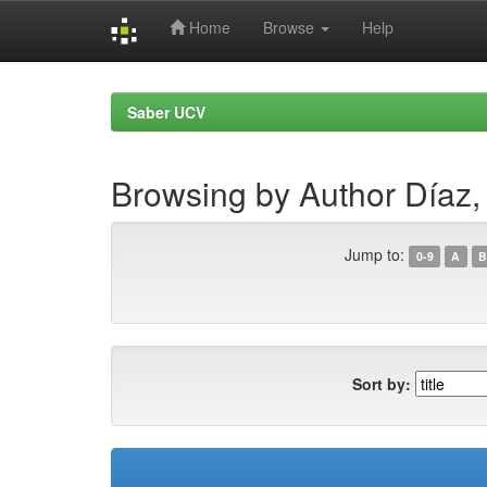
Home
Browse
Help
Skip
navigation
Saber UCV
Browsing by Author Díaz, 
Jump to:
0-9
A
B
Sort by: