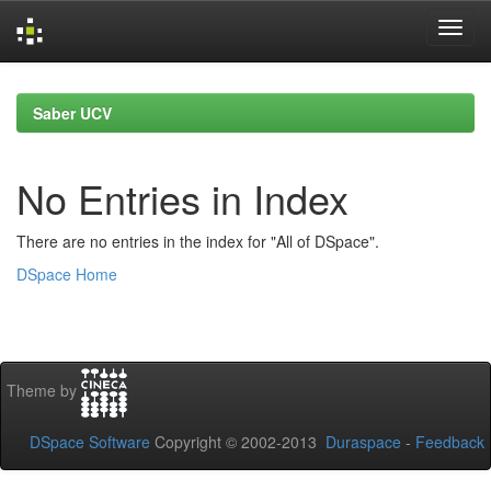
Skip
navigation
Saber UCV
No Entries in Index
There are no entries in the index for "All of DSpace".
DSpace Home
Theme by
DSpace Software
Copyright © 2002-2013
Duraspace
-
Feedback