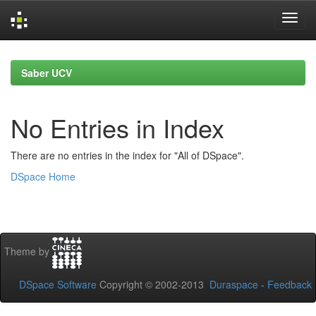
Skip
navigation
Saber UCV
No Entries in Index
There are no entries in the index for "All of DSpace".
DSpace Home
Theme by
DSpace Software
Copyright © 2002-2013
Duraspace
-
Feedback