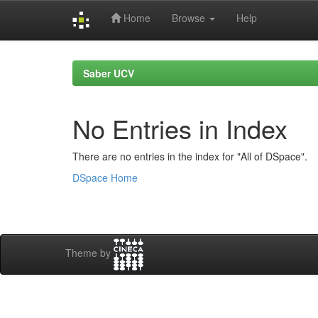
Home
Browse
Help
Skip
navigation
Saber UCV
No Entries in Index
There are no entries in the index for "All of DSpace".
DSpace Home
Theme by