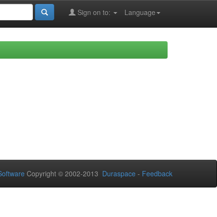
Sign on to:
Language
oftware
Copyright © 2002-2013
Duraspace
-
Feedback