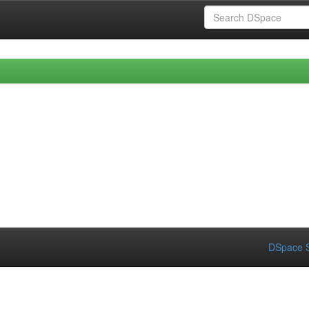
DSpace S