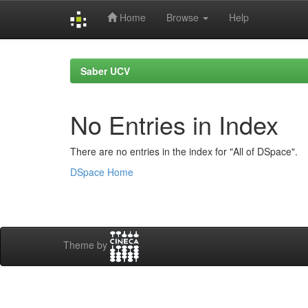
Home
Browse
Help
Skip
navigation
Saber UCV
No Entries in Index
There are no entries in the index for "All of DSpace".
DSpace Home
Theme by