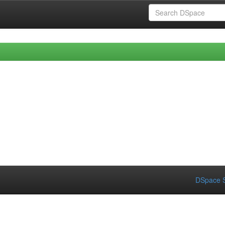
DSpace S