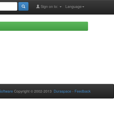
Sign on to:
Language
oftware
Copyright © 2002-2013
Duraspace
-
Feedback