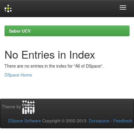
Skip
navigation
Saber UCV
No Entries in Index
There are no entries in the index for "All of DSpace".
DSpace Home
Theme by
DSpace Software
Copyright © 2002-2013
Duraspace
-
Feedback