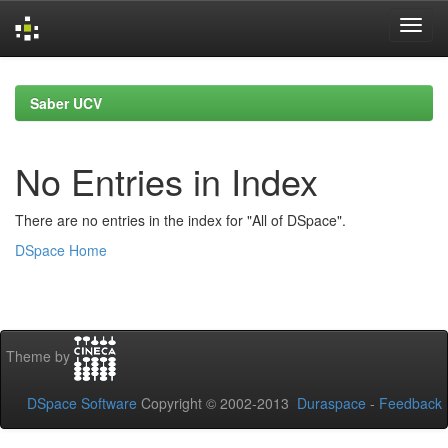
Skip
navigation
Saber UCV
No Entries in Index
There are no entries in the index for "All of DSpace".
DSpace Home
Theme by
DSpace Software
Copyright © 2002-2013
Duraspace
-
Feedback