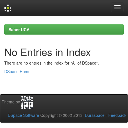
Skip
navigation
Saber UCV
No Entries in Index
There are no entries in the index for "All of DSpace".
DSpace Home
Theme by
DSpace Software
Copyright © 2002-2013
Duraspace
-
Feedback