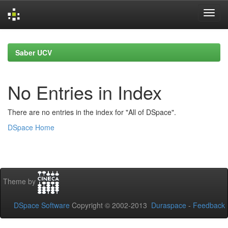
Skip
navigation
Saber UCV
No Entries in Index
There are no entries in the index for "All of DSpace".
DSpace Home
Theme by
DSpace Software
Copyright © 2002-2013
Duraspace
-
Feedback