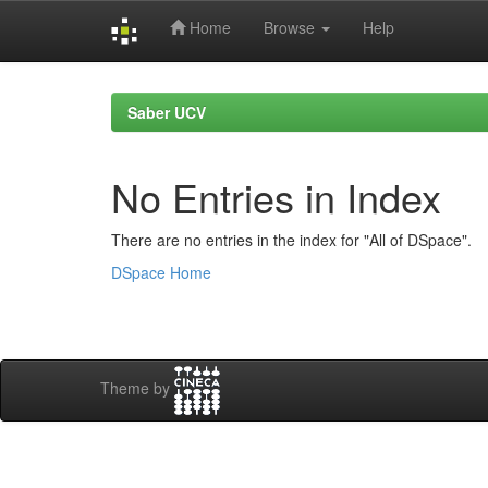
Home
Browse
Help
Skip
navigation
Saber UCV
No Entries in Index
There are no entries in the index for "All of DSpace".
DSpace Home
Theme by