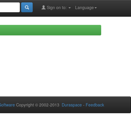
Sign on to:
Language
oftware
Copyright © 2002-2013
Duraspace
-
Feedback