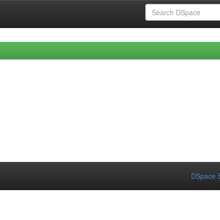
DSpace S