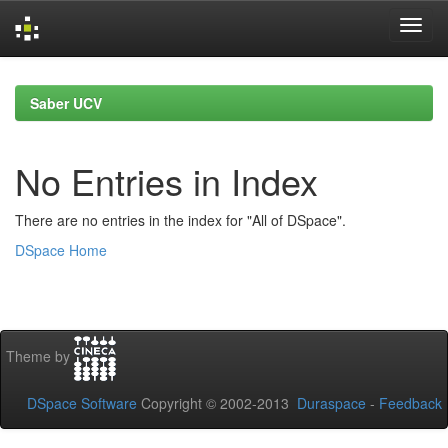
Skip
navigation
Saber UCV
No Entries in Index
There are no entries in the index for "All of DSpace".
DSpace Home
Theme by
DSpace Software
Copyright © 2002-2013
Duraspace
-
Feedback