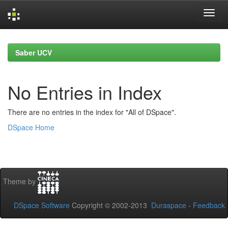
Skip
navigation
Saber UCV
No Entries in Index
There are no entries in the index for "All of DSpace".
DSpace Home
Theme by
DSpace Software
Copyright © 2002-2013
Duraspace
-
Feedback